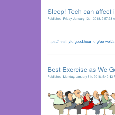
Sleep! Tech can affect i
Published: Friday, January 12th, 2018, 2:57:28 
https://healthyforgood.heart.org/be-well/a
Best Exercise as We Ge
Published: Monday, January 8th, 2018, 5:42:43