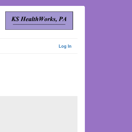
Log In