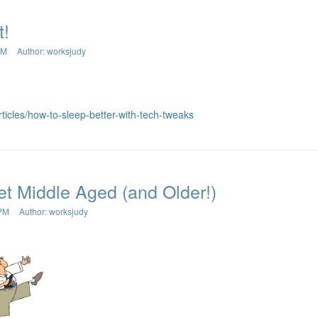
t!
AM
Author: worksjudy
rticles/how-to-sleep-better-with-tech-tweaks
t Middle Aged (and Older!)
 PM
Author: worksjudy