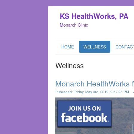
KS HealthWorks, PA
Monarch Clinic
HOME
WELLNESS
CONTAC
Wellness
Monarch HealthWorks 
Published: Friday, May 3rd, 2019, 2:57:25 PM