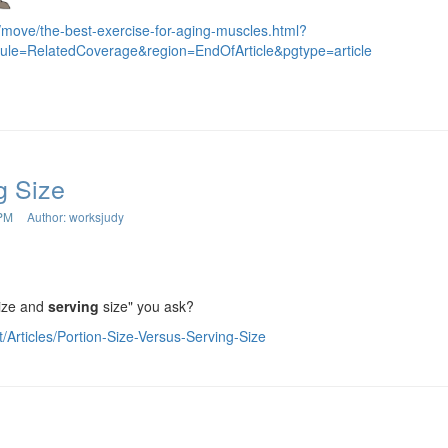
/move/the-best-exercise-for-aging-muscles.html?
dule=RelatedCoverage&region=EndOfArticle&pgtype=article
g Size
 PM
Author: worksjudy
ize and
serving
size" you ask?
t/Articles/Portion-Size-Versus-Serving-Size