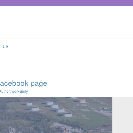
T US
facebook page
Author: worksjudy