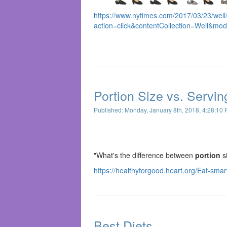
https://www.nytimes.com/2017/03/23/well
action=click&contentCollection=Well&mo
Portion Size vs. Servin
Published: Monday, January 8th, 2018, 4:28:10
"What's the difference between
portion
s
https://healthyforgood.heart.org/Eat-smar
Best Diets